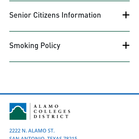
Senior Citizens Information
Smoking Policy
2222 N. ALAMO ST.
SAN ANTONIO, TEXAS 78215