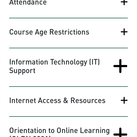
Attendance
Course Age Restrictions
Information Technology (IT)
Support
Internet Access & Resources
Orientation to Online Learning