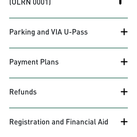
(OLRN 0001)
Parking and VIA U-Pass
Payment Plans
Refunds
Registration and Financial Aid