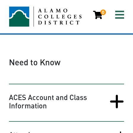
0
Need to Know
ACES Account and Class
Information