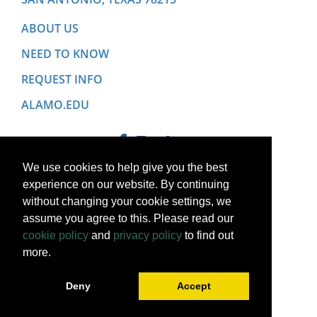
ABOUT US
NEED TO KNOW
REQUEST INFO
ALAMO.EDU
We use cookies to help give you the best
experience on our website. By continuing
without changing your cookie settings, we
assume you agree to this. Please read our
cookie policy
and
privacy policy
to find out
more.
Copyright © 2022 Alamo College District. All Rights Reserved.
Deny
Accept