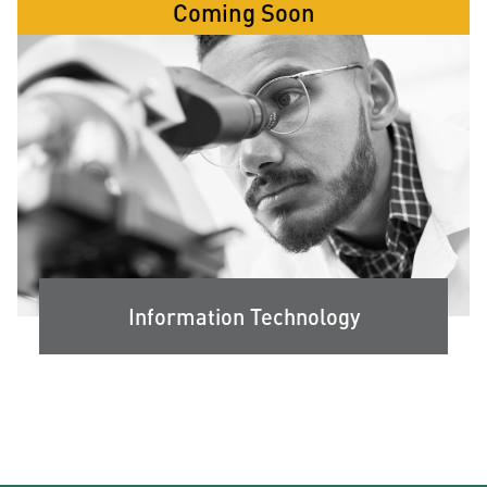
Coming Soon
Information Technology