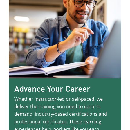
Advance Your Career
Whether instructor-led or self-paced, we
deliver the training you need to earn in-
demand, industry-based certifications and
professional certificates. These learning
experiences help workers like you earn