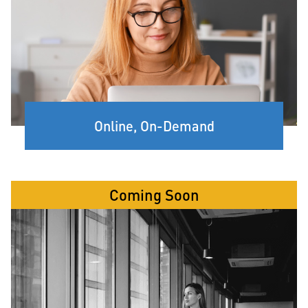
Online, On-Demand
Coming Soon