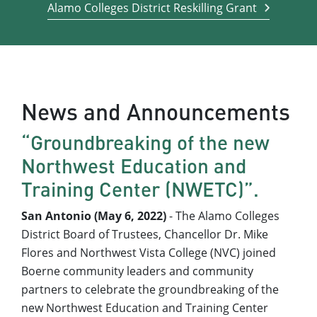
Alamo Colleges District Reskilling Grant
News and Announcements
“Groundbreaking of the new
Northwest Education and
Training Center (NWETC)”.
San Antonio (May 6, 2022)
- The Alamo Colleges
District Board of Trustees, Chancellor Dr. Mike
Flores and Northwest Vista College (NVC) joined
Boerne community leaders and community
partners to celebrate the groundbreaking of the
new Northwest Education and Training Center