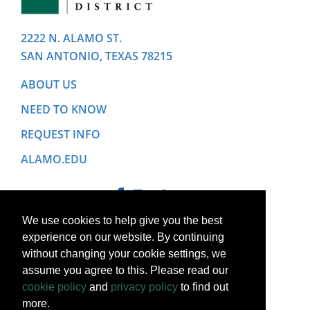
2222 N. ALAMO ST.
SAN ANTONIO, TEXAS 78215
ABOUT US
NEED TO KNOW
REQUEST INFO
ALAMO.EDU
We use cookies to help give you the best
experience on our website. By continuing
without changing your cookie settings, we
assume you agree to this. Please read our
cookie policy
and
privacy policy
to find out
more.
Copyright © 2022 Alamo College District. All Rights Reserved.