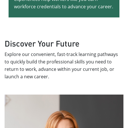
workforce credentials to advance your career.
Discover Your Future
Explore our convenient, fast-track learning pathways
to quickly build the professional skills you need to
return to work, advance within your current job, or
launch a new career.