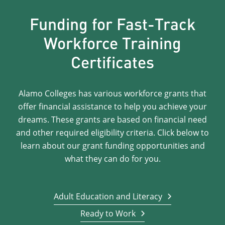
Funding for Fast-Track
Workforce Training
Certificates
Alamo Colleges has various workforce grants that
offer financial assistance to help you achieve your
dreams. These grants are based on financial need
and other required eligibility criteria. Click below to
learn about our grant funding opportunities and
what they can do for you.
Adult Education and Literacy
Ready to Work