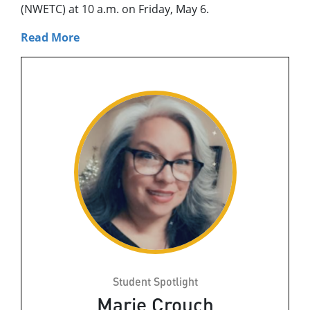
(NWETC) at 10 a.m. on Friday, May 6.
Read More
Student Spotlight
Marie Crouch