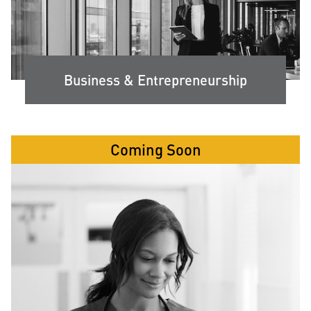
Business & Entrepreneurship
Coming Soon