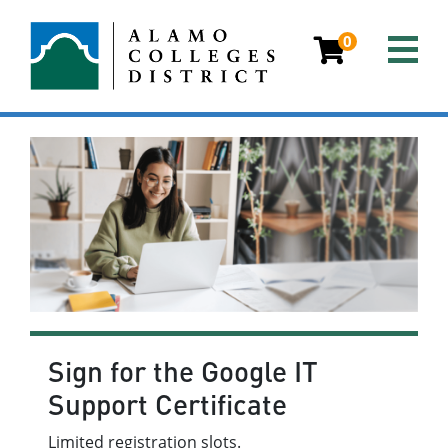
0
Sign for the Google IT
Support Certificate
Limited registration slots.