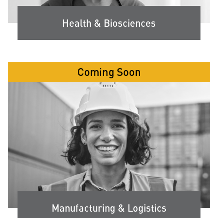
Health & Biosciences
Coming Soon
Manufacturing & Logistics