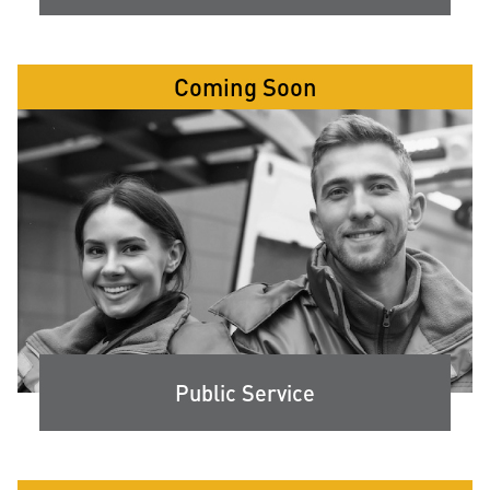
Coming Soon
Public Service