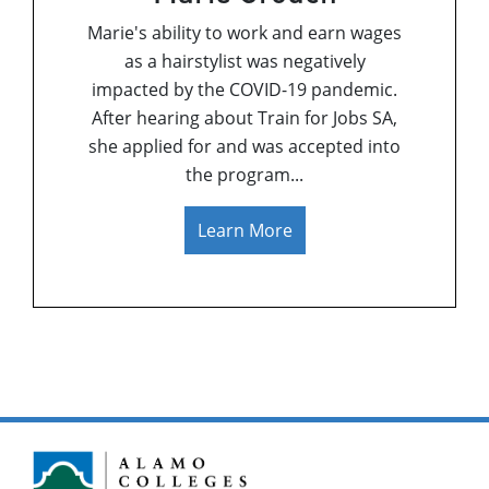
Marie's ability to work and earn wages
as a hairstylist was negatively
impacted by the COVID-19 pandemic.
After hearing about Train for Jobs SA,
she applied for and was accepted into
the program.
..
Learn More