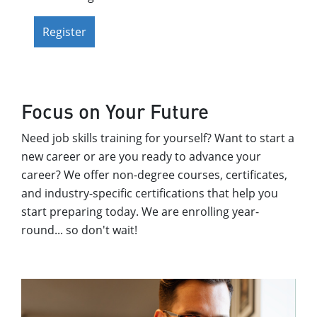
Register
Focus on Your Future
Need job skills training for yourself? Want to start a
new career or are you ready to advance your
career? We offer non-degree courses, certificates,
and industry-specific certifications that help you
start preparing today. We are enrolling year-
round... so don't wait!