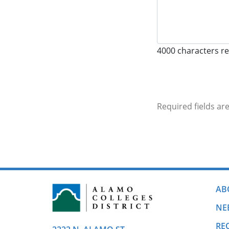
4000
characters r
Required fields ar
AB
NE
RE