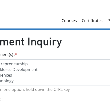
Courses
Certificates
P
ment Inquiry
tment(s)
an one option, hold down the CTRL key
t