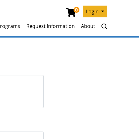
0
Menu
Login
rograms
Request Information
About