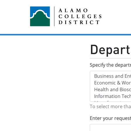
Depart
Specify the depar
To select more th
Enter your reques