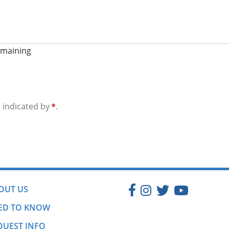
emaining
e indicated by
.
OUT US
ED TO KNOW
QUEST INFO